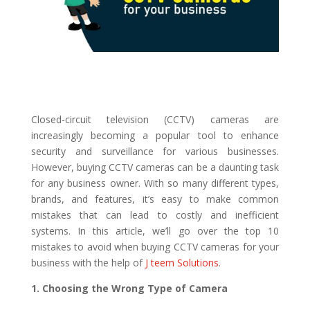
Closed-circuit television (CCTV) cameras are
increasingly becoming a popular tool to enhance
security and surveillance for various businesses.
However, buying CCTV cameras can be a daunting task
for any business owner. With so many different types,
brands, and features, it’s easy to make common
mistakes that can lead to costly and inefficient
systems. In this article, we’ll go over the top 10
mistakes to avoid when buying CCTV cameras for your
business with the help of
J teem Solutions
.
1. Choosing the Wrong Type of Camera