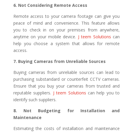
6. Not Considering Remote Access
Remote access to your camera footage can give you
peace of mind and convenience. This feature allows
you to check in on your premises from anywhere,
anytime on your mobile device.
J teem Solutions
can
help you choose a system that allows for remote
access.
7. Buying Cameras from Unreliable Sources
Buying cameras from unreliable sources can lead to
purchasing substandard or counterfeit CCTV cameras.
Ensure that you buy your cameras from trusted and
reputable suppliers.
J teem Solutions
can help you to
identify such suppliers.
8. Not Budgeting for Installation and
Maintenance
Estimating the costs of installation and maintenance