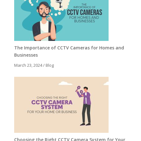
The Importance of CCTV Cameras for Homes and
Businesses
March 23, 2024
/
Blog
Choosing the Right CCTV Camera System for Your