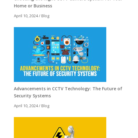
Home or Business
April 10, 2024
/
Blog
Advancements in CCTV Technology: The Future of
Security Systems
April 10, 2024
/
Blog