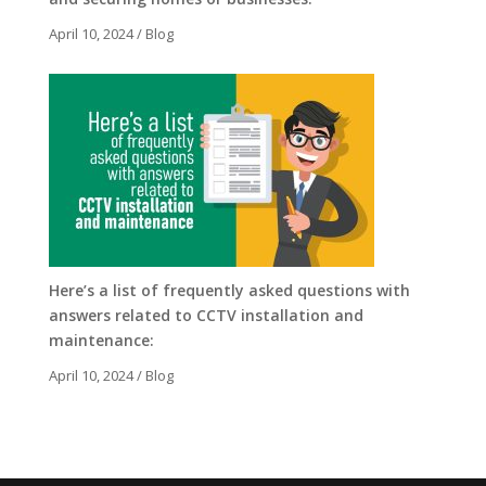
April 10, 2024
/
Blog
Here’s a list of frequently asked questions with
answers related to CCTV installation and
maintenance:
April 10, 2024
/
Blog