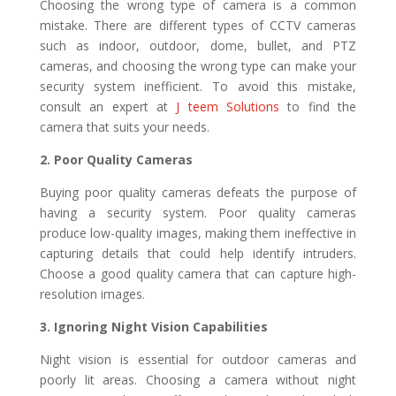
Choosing the wrong type of camera is a common
mistake. There are different types of CCTV cameras
such as indoor, outdoor, dome, bullet, and PTZ
cameras, and choosing the wrong type can make your
security system inefficient. To avoid this mistake,
consult an expert at
J teem Solutions
to find the
camera that suits your needs.
2. Poor Quality Cameras
Buying poor quality cameras defeats the purpose of
having a security system. Poor quality cameras
produce low-quality images, making them ineffective in
capturing details that could help identify intruders.
Choose a good quality camera that can capture high-
resolution images.
3. Ignoring Night Vision Capabilities
Night vision is essential for outdoor cameras and
poorly lit areas. Choosing a camera without night