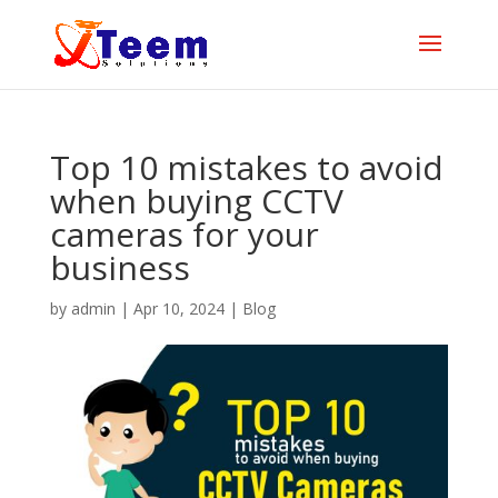
Top 10 mistakes to avoid
when buying CCTV
cameras for your
business
by
admin
|
Apr 10, 2024
|
Blog