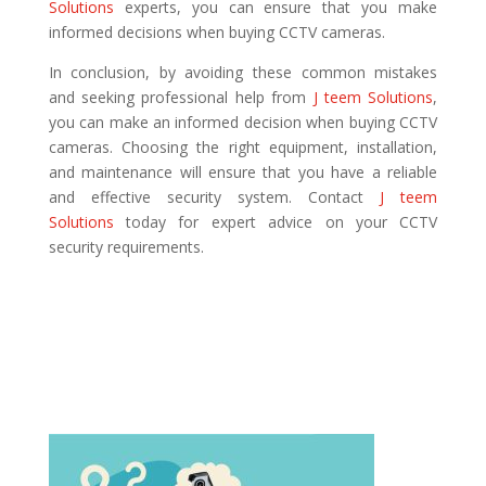
Solutions
experts, you can ensure that you make
informed decisions when buying CCTV cameras.
In conclusion, by avoiding these common mistakes
and seeking professional help from
J teem Solutions
,
you can make an informed decision when buying CCTV
cameras. Choosing the right equipment, installation,
and maintenance will ensure that you have a reliable
and effective security system. Contact
J teem
Solutions
today for expert advice on your CCTV
security requirements.