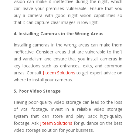
vision can make it ineffective during the night, which
can leave your premises vulnerable. Ensure that you
buy a camera with good night vision capabilities so
that it can capture clear images in low light.
4. Installing Cameras in the Wrong Areas
Installing cameras in the wrong areas can make them
ineffective. Consider areas that are vulnerable to theft
and vandalism and ensure that you install cameras in
key locations such as entrances, exits, and common
areas. Consult
J teem Solutions
to get expert advice on
where to install your cameras.
5. Poor Video Storage
Having poor-quality video storage can lead to the loss
of vital footage. Invest in a reliable video storage
system that can store and play back high-quality
footage. Ask
J teem Solutions
for guidance on the best
video storage solution for your business.