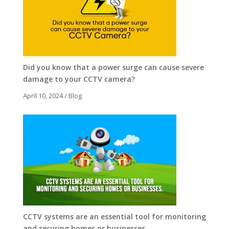
Did you know that a power surge can cause severe
damage to your CCTV camera?
April 10, 2024
/
Blog
CCTV systems are an essential tool for monitoring
and securing homes or businesses.