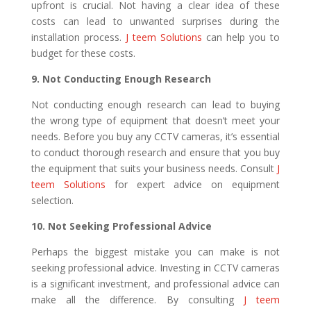
upfront is crucial. Not having a clear idea of these
costs can lead to unwanted surprises during the
installation process.
J teem Solutions
can help you to
budget for these costs.
9. Not Conducting Enough Research
Not conducting enough research can lead to buying
the wrong type of equipment that doesn’t meet your
needs. Before you buy any CCTV cameras, it’s essential
to conduct thorough research and ensure that you buy
the equipment that suits your business needs. Consult
J
teem Solutions
for expert advice on equipment
selection.
10. Not Seeking Professional Advice
Perhaps the biggest mistake you can make is not
seeking professional advice. Investing in CCTV cameras
is a significant investment, and professional advice can
make all the difference. By consulting
J teem