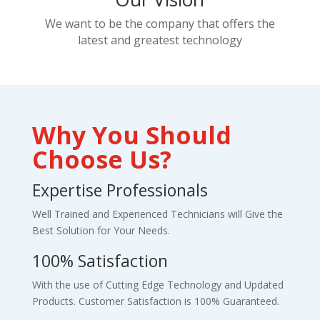
We want to be the company that offers the
latest and greatest technology
Why You Should
Choose Us?
Expertise Professionals
Well Trained and Experienced Technicians will Give the
Best Solution for Your Needs.
100% Satisfaction
With the use of Cutting Edge Technology and Updated
Products. Customer Satisfaction is 100% Guaranteed.