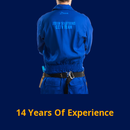
14 Years Of Experience