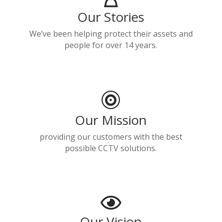
Our Stories
We’ve been helping protect their assets and
people for over 14 years.

Our Mission
providing our customers with the best
possible CCTV solutions.

Our Vision