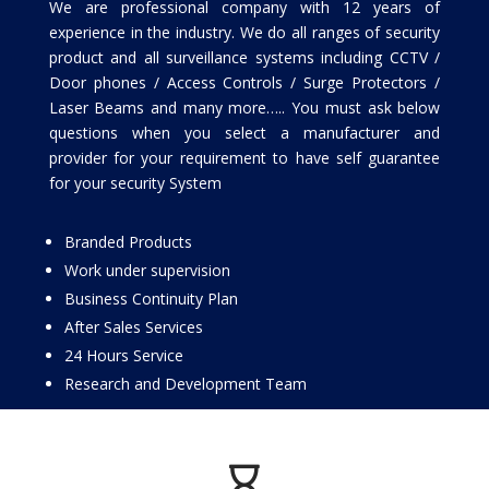
We are professional company with 12 years of
experience in the industry. We do all ranges of security
product and all surveillance systems including CCTV /
Door phones / Access Controls / Surge Protectors /
Laser Beams and many more….. You must ask below
questions when you select a manufacturer and
provider for your requirement to have self guarantee
for your security System
Branded Products
Work under supervision
Business Continuity Plan
After Sales Services
24 Hours Service
Research and Development Team
