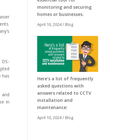
monitoring and securing
homes or businesses.
asier
ents.
April 10, 2024
/
Blog
any’s
n DS-
upted
0 has
Here’s a list of frequently
asked questions with
answers related to CCTV
e and
installation and
se in
maintenance:
April 10, 2024
/
Blog