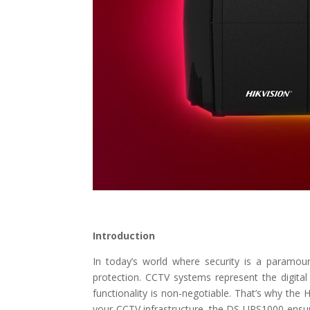
Introduction
In today’s world where security is a paramoun
protection. CCTV systems represent the digital
functionality is non-negotiable. That’s why the
your CCTV infrastructure, the DS-UPS1000 ensur