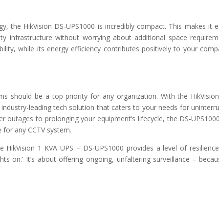
gy, the HikVision DS-UPS1000 is incredibly compact. This makes it e
rity infrastructure without worrying about additional space requirem
lity, while its energy efficiency contributes positively to your comp
ems should be a top priority for any organization. With the HikVisio
industry-leading tech solution that caters to your needs for uninterr
er outages to prolonging your equipment’s lifecycle, the DS-UPS100
e for any CCTV system.
the HikVision 1 KVA UPS – DS-UPS1000 provides a level of resilienc
ts on.’ It’s about offering ongoing, unfaltering surveillance – becau