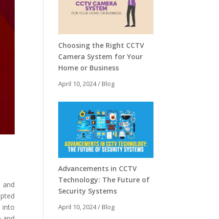
Choosing the Right CCTV
Camera System for Your
Home or Business
April 10, 2024
/
Blog
Advancements in CCTV
Technology: The Future of
y and
Security Systems
upted
 into
April 10, 2024
/
Blog
e and