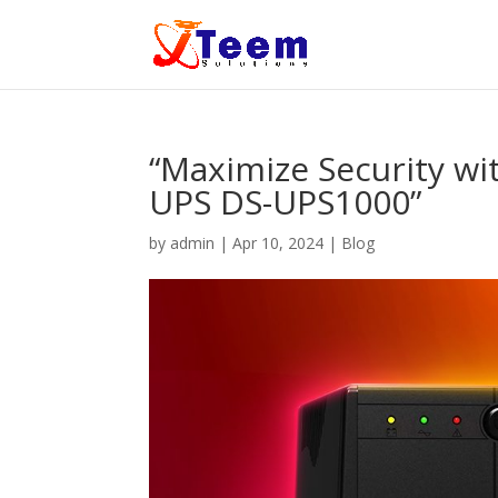
“Maximize Security wit
UPS DS-UPS1000”
by
admin
|
Apr 10, 2024
|
Blog