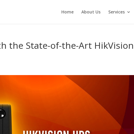
Home
About Us
Services
h the State-of-the-Art HikVision