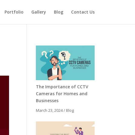
Portfolio
Gallery
Blog
Contact Us
The Importance of CCTV
Cameras for Homes and
Businesses
March 23, 2024
/
Blog