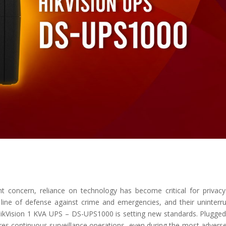
t concern, reliance on technology has become critical for privac
 line of defense against crime and emergencies, and their uninterr
 HikVision 1 KVA UPS – DS-UPS1000 is setting new standards. Plugged
es continuous surveillance operations, even during the most advers