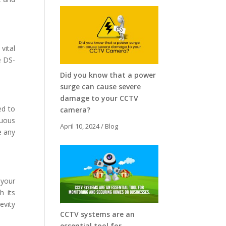
vital
e DS-
Did you know that a power
surge can cause severe
damage to your CCTV
ed to
camera?
nuous
April 10, 2024
/
Blog
e any
 your
h its
evity
CCTV systems are an
essential tool for