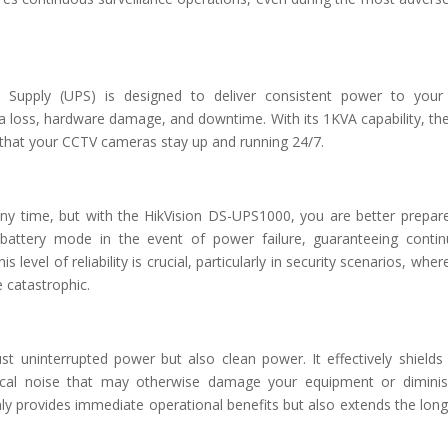
r Supply (UPS) is designed to deliver consistent power to your 
ata loss, hardware damage, and downtime. With its 1KVA capability, th
 that your CCTV cameras stay up and running 24/7.
any time, but with the HikVision DS-UPS1000, you are better prepar
battery mode in the event of power failure, guaranteeing conti
 level of reliability is crucial, particularly in security scenarios, wher
e catastrophic.
t uninterrupted power but also clean power. It effectively shields
cal noise that may otherwise damage your equipment or diminis
y provides immediate operational benefits but also extends the long