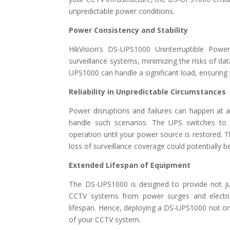
unpredictable power conditions.
Power Consistency and Stability
HikVision’s DS-UPS1000 Uninterruptible Powe
surveillance systems, minimizing the risks of d
UPS1000 can handle a significant load, ensuring
Reliability in Unpredictable Circumstances
Power disruptions and failures can happen at 
handle such scenarios. The UPS switches to 
operation until your power source is restored. This
loss of surveillance coverage could potentially b
Extended Lifespan of Equipment
The DS-UPS1000 is designed to provide not jus
CCTV systems from power surges and electri
lifespan. Hence, deploying a DS-UPS1000 not onl
of your CCTV system.