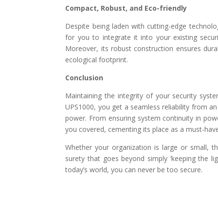
Compact, Robust, and Eco-friendly
Despite being laden with cutting-edge technolo
for you to integrate it into your existing secu
Moreover, its robust construction ensures durabi
ecological footprint.
Conclusion
Maintaining the integrity of your security syst
UPS1000, you get a seamless reliability from an 
power. From ensuring system continuity in pow
you covered, cementing its place as a must-hav
Whether your organization is large or small, 
surety that goes beyond simply ‘keeping the ligh
today’s world, you can never be too secure.